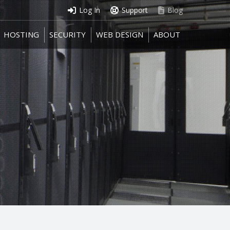
Log In
Support
Blog
HOSTING
SECURITY
WEB DESIGN
ABOUT
HOSTING
SECURITY
WEB DESIGN
ABOUT