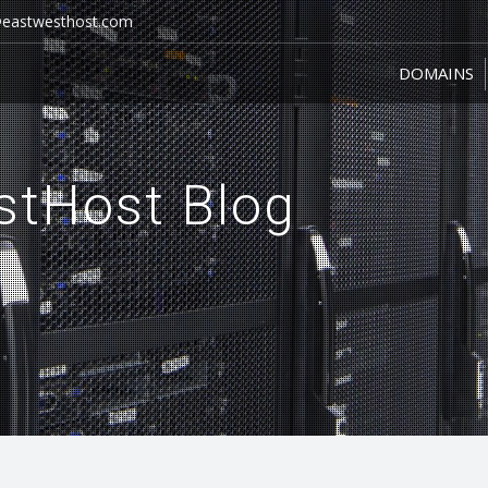
@eastwesthost.com
DOMAINS
DOMAINS
stHost Blog