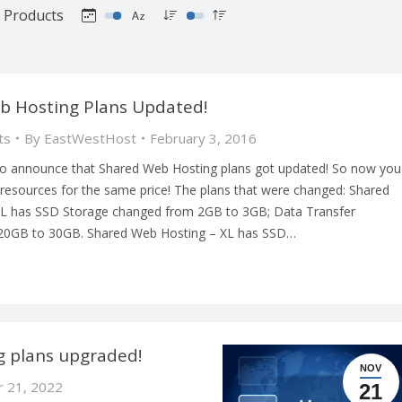
Products
b Hosting Plans Updated!
ts
By
EastWestHost
February 3, 2016
o announce that Shared Web Hosting plans got updated! So now you
resources for the same price! The plans that were changed: Shared
 L has SSD Storage changed from 2GB to 3GB; Data Transfer
20GB to 30GB. Shared Web Hosting – XL has SSD…
 plans upgraded!
NOV
 21, 2022
21