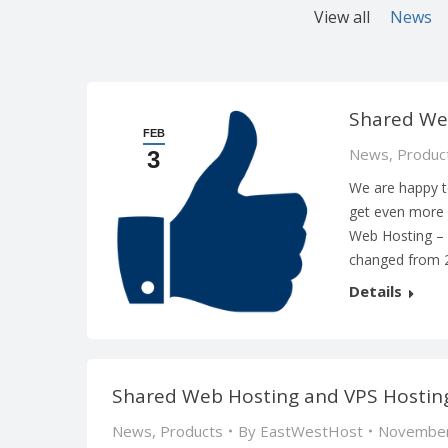
View all
News
Shared We
FEB
News
,
Produc
3
We are happy t
get even more 
Web Hosting –
changed from 
Details
Shared Web Hosting and VPS Hosting
News
,
Products
By
EastWestHost
November