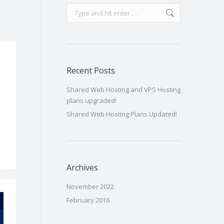
Search:
Recent Posts
Shared Web Hosting and VPS Hosting
plans upgraded!
Shared Web Hosting Plans Updated!
Archives
November 2022
February 2016