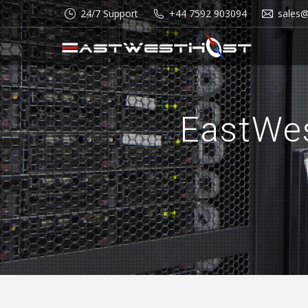
24/7 Support
+44 7592 903094
sales
EastWe